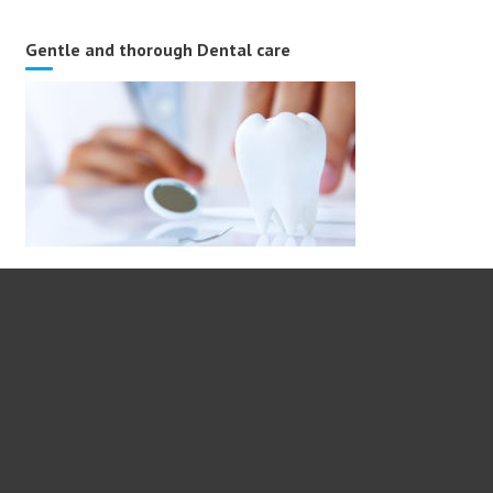
Gentle and thorough Dental care